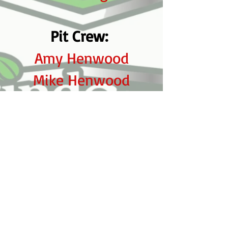
Pit Crew:
Amy Henwood
Mike Henwood
Dave Henwood
Tom Miskiewick
Ian Henwood
Caleb Henwood