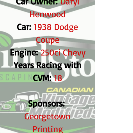
Car Owner:
Daryl
Henwood
Car:
1938 Dodge
Coupe
Engine:
250ci Chevy
Years Racing with
CVM:
18
Sponsors:
Georgetown
Printing