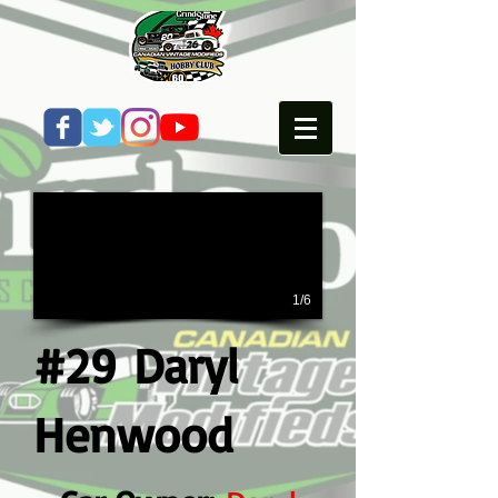
1/6
#29 Daryl
Henwood