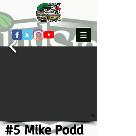
1/5
#5 Mike Podd