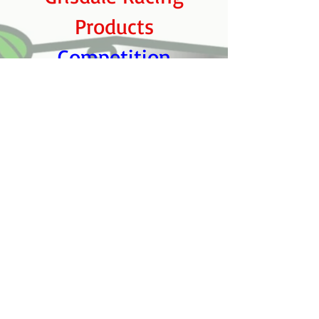
Products
Competition
Automotive Racing
Engines
Burlington Mazda
Pit Crew:
Ian McIntyre, Sean
and Jarret McIntyre​