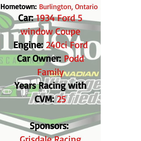
Hometown:
Burlington, Ontario
Car:
1934 Ford 5
window Coupe
​ Engine:
240ci Ford
Car Owner:
Podd
Family
Years Racing with
CVM:
25
Sponsors:
Grisdale Racing