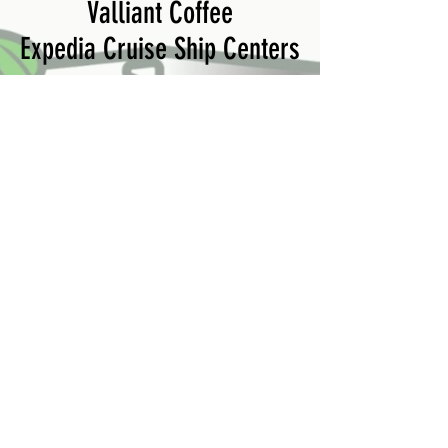
Valliant Coffee
Expedia Cruise Ship Centers
Crew:
Roni
Lucas
Izzy