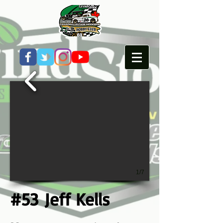
1/7
#53 Jeff Kells