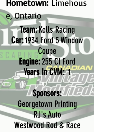
Hometown:
Limehous
e, Ontario
Team:
Kells Racing
Car:
1934 Ford 5 Window
Coupe
Engine:
255 CI Ford
Years In CVM:
1
Sponsors:
Georgetown Printing
RJ's Auto
Westwood Rod & Race