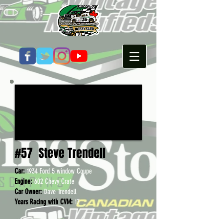
#57
Steve Trendell
Car:
1934 Ford 5 window Cou
pe
Engine:
602 Chevy Crate
Car Owner:
Dave Trendell
Years Racing with CVM:
17