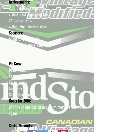
Achievements:
2018 Overall Champion
7 time Best Appearing Car
26 feature wins
4 time Most Feature Wins
Sponsors:
Midas of Orangeville
Flamboro Machine Shop
Creative Edge Signs & Graphics
John Dryden Auto Body
Pit Crew:
Dave Trendell
Vanessa Trendell
Kurtis Howie
Ian Henwood
Caleb Henwood
Goals for 2018:
Win the championship and claim most feature wins
again
​Social Networks: