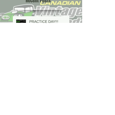
Recent Posts
PRACTICE DAY!!!
2026 SCHEDULE IS
HERE!!!
In Memoriam Mervyn
Dave Evison Sr is 63
years young and looking