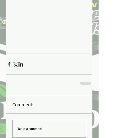
Comments
Write a comment...