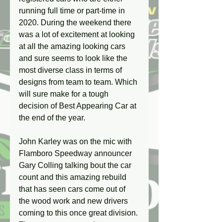
running full time or part-time in 
2020. During the weekend there 
was a lot of excitement at looking 
at all the amazing looking cars 
and sure seems to look like the 
most diverse class in terms of 
designs from team to team. Which 
will sure make for a tough 
decision of Best Appearing Car at 
the end of the year.
John Karley was on the mic with 
Flamboro Speedway announcer 
Gary Colling talking bout the car 
count and this amazing rebuild 
that has seen cars come out of 
the wood work and new drivers 
coming to this once great division. 