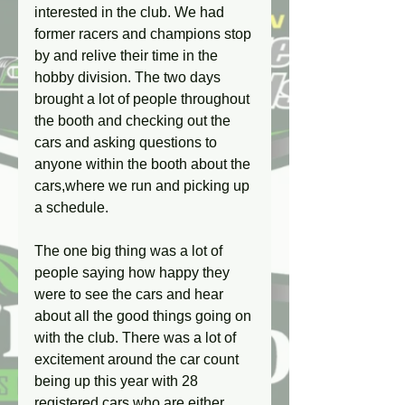
interested in the club. We had 
former racers and champions stop 
by and relive their time in the 
hobby division. The two days 
brought a lot of people throughout 
the booth and checking out the 
cars and asking questions to 
anyone within the booth about the 
cars,where we run and picking up 
a schedule.
The one big thing was a lot of 
people saying how happy they 
were to see the cars and hear 
about all the good things going on 
with the club. There was a lot of 
excitement around the car count 
being up this year with 28 
registered cars who are either 