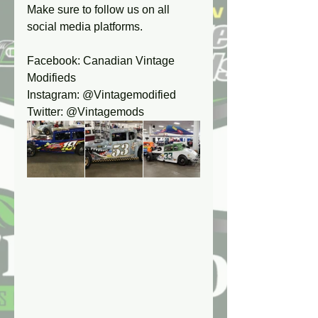
Make sure to follow us on all 
social media platforms.
Facebook: Canadian Vintage 
Modifieds
Instagram: @Vintagemodified
Twitter: @Vintagemods