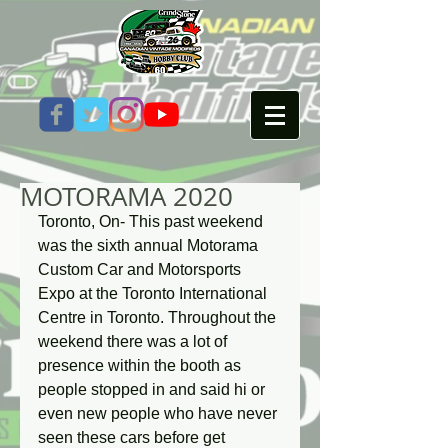
MOTORAMA 2020
Toronto, On- This past weekend 
was the sixth annual Motorama 
Custom Car and Motorsports 
Expo at the Toronto International 
Centre in Toronto. Throughout the 
weekend there was a lot of 
presence within the booth as 
people stopped in and said hi or 
even new people who have never 
seen these cars before get 