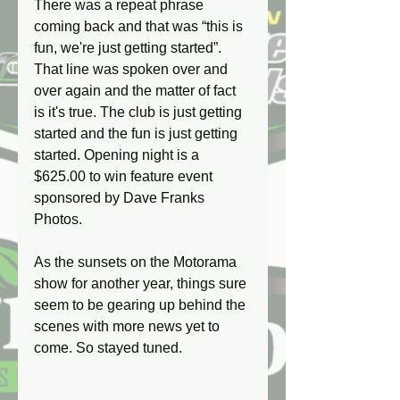
There was a repeat phrase 
coming back and that was “this is 
fun, we're just getting started”. 
That line was spoken over and 
over again and the matter of fact 
is it's true. The club is just getting 
started and the fun is just getting 
started. Opening night is a 
$625.00 to win feature event 
sponsored by Dave Franks 
Photos.
As the sunsets on the Motorama 
show for another year, things sure 
seem to be gearing up behind the 
scenes with more news yet to 
come. So stayed tuned.