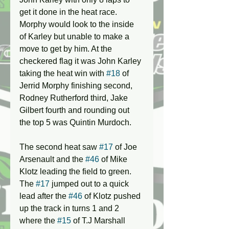
get it done in the heat race. 
Morphy would look to the inside 
of Karley but unable to make a 
move to get by him. At the 
checkered flag it was John Karley 
taking the heat win with 
#18
 of 
Jerrid Morphy finishing second, 
Rodney Rutherford third, Jake 
Gilbert fourth and rounding out 
the top 5 was Quintin Murdoch.
The second heat saw 
#17
 of Joe 
Arsenault and the 
#46
 of Mike 
Klotz leading the field to green. 
The 
#17
 jumped out to a quick 
lead after the 
#46
 of Klotz pushed 
up the track in turns 1 and 2 
where the 
#15
 of T.J Marshall 