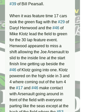
#39
 of Bill Pearsall. 
When it was feature time 17 cars 
took the green flag with the 
#29
 of 
Daryl Henwood and the 
#46
 of 
Mike Klotz lead the field to green 
for the 30 lap feature event. 
Henwood appeared to miss a 
shift allowing the Joe Arsenault to 
slid to the inside line at the start 
finish line getting up beside the 
#46
 of Klotz going into one. Klotz 
powered on the high side in 3 and 
4 where coming out of the turn 4 
the 
#17
 and 
#46
 make contact 
with Arsenault going around in 
front of the field with everyone 
parting like the seas except at the 
back of the field where the 
#53