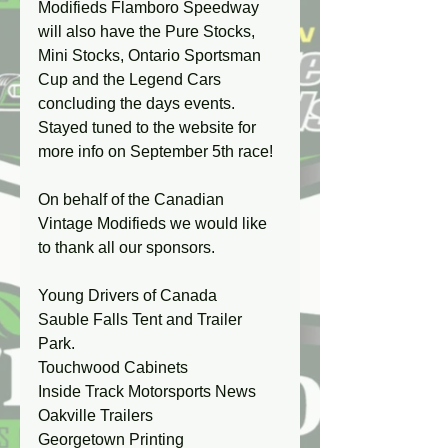
Modifieds Flamboro Speedway 
will also have the Pure Stocks, 
Mini Stocks, Ontario Sportsman 
Cup and the Legend Cars 
concluding the days events. 
Stayed tuned to the website for 
more info on September 5th race!
On behalf of the Canadian 
Vintage Modifieds we would like 
to thank all our sponsors.
Young Drivers of Canada
Sauble Falls Tent and Trailer 
Park.
Touchwood Cabinets
Inside Track Motorsports News
Oakville Trailers 
Georgetown Printing