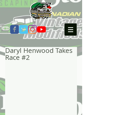
Daryl Henwood Takes
Race #2