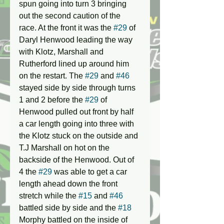
spun going into turn 3 bringing 
out the second caution of the 
race. At the front it was the 
#29
 of 
Daryl Henwood leading the way 
with Klotz, Marshall and 
Rutherford lined up around him 
on the restart. The 
#29
 and 
#46
stayed side by side through turns 
1 and 2 before the 
#29
 of 
Henwood pulled out front by half 
a car length going into three with 
the Klotz stuck on the outside and 
T.J Marshall on hot on the 
backside of the Henwood. Out of 
4 the 
#29
 was able to get a car 
length ahead down the front 
stretch while the 
#15
 and 
#46
battled side by side and the 
#18
Morphy battled on the inside of 