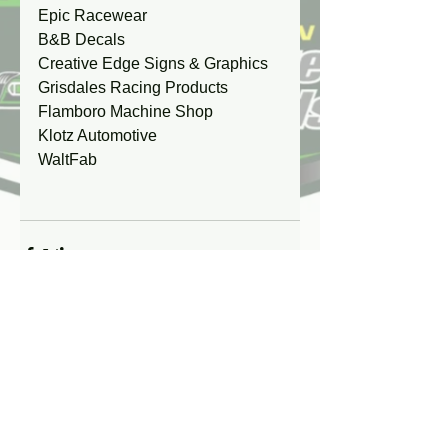
Epic Racewear
B&B Decals
Creative Edge Signs & Graphics
Grisdales Racing Products
Flamboro Machine Shop
Klotz Automotive
WaltFab
Comments