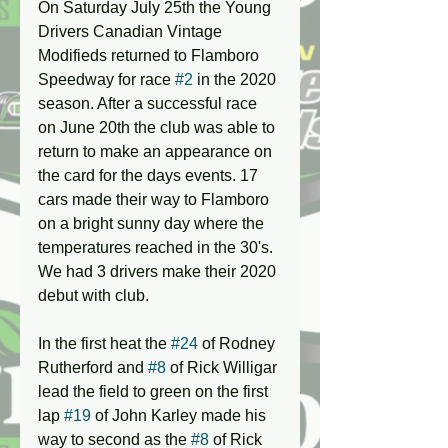
On Saturday July 25th the Young 
Drivers Canadian Vintage 
Modifieds returned to Flamboro 
Speedway for race 
#2
 in the 2020 
season. After a successful race 
on June 20th the club was able to 
return to make an appearance on 
the card for the days events. 17 
cars made their way to Flamboro 
on a bright sunny day where the 
temperatures reached in the 30's. 
We had 3 drivers make their 2020 
debut with club.
In the first heat the 
#24
 of Rodney 
Rutherford and 
#8
 of Rick Willigar 
lead the field to green on the first 
lap 
#19
 of John Karley made his 
way to second as the 
#8
 of Rick 