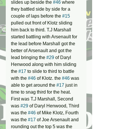
slides up beside the 
#46
 where 
they battled side by side for a 
couple of laps before the 
#15
pulled out front of Klotz sliding 
him back to third. T.J Marshall 
started battling with Arsenault for 
the lead before Marshall got the 
better of Arsenault and got the 
lead bringing the 
#29
 of Daryl 
Henwood along with him sliding 
the 
#17
 to slide to third to battle 
with the 
#46
 of Klotz. the 
#46
 was 
able to get around the 
#17
 just in 
time to snag third for the heat. 
First was T.J Marshall, Second 
was 
#29
 of Daryl Henwood, Third 
was the 
#46
 of Mike Klotz, Fourth 
was the 
#17
 of Joe Arsenault and 
rounding out the top 5 was the 