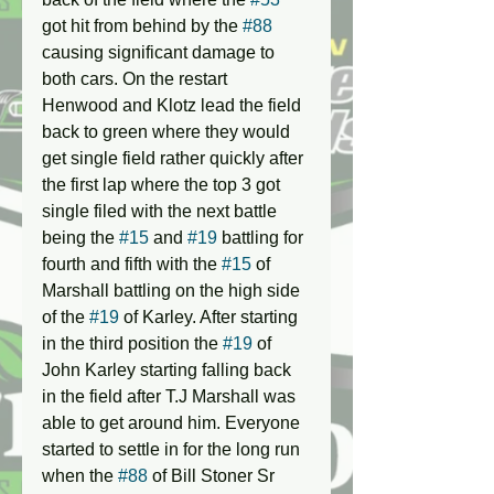
got hit from behind by the 
#88
causing significant damage to 
both cars. On the restart 
Henwood and Klotz lead the field 
back to green where they would 
get single field rather quickly after 
the first lap where the top 3 got 
single filed with the next battle 
being the 
#15
 and 
#19
 battling for 
fourth and fifth with the 
#15
 of 
Marshall battling on the high side 
of the 
#19
 of Karley. After starting 
in the third position the 
#19
 of 
John Karley starting falling back 
in the field after T.J Marshall was 
able to get around him. Everyone 
started to settle in for the long run 
when the 
#88
 of Bill Stoner Sr 