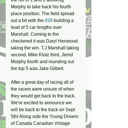
Morphy to take back his fourth 
place position. The field spread 
out a bit with the 
#29
 building a 
lead of 5 car lengths over 
Marshall. Coming to the 
checkered it was Daryl Henwood 
taking the win. T.J Marshall taking 
second, Mike Klotz third, Jerrid 
Morphy fourth and rounding out 
the top 5 was Jake Gilbert.
After a great day of racing all of 
the racers were unsure of when 
they would get back to the track. 
We're excited to announce we 
will be back to the track on Sept 
5th! Along side the Young Drivers 
of Canada Canadian Vintage 