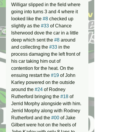
Willigar slipped in the field where 
going into turns 3 and 4 where it 
looked like the 
#8
 checked up 
slightly as the 
#33
 of Chance 
Isherwood dove the car in a little 
deep which sent the 
#8
 around 
and collecting the 
#33
 in the 
process damaging the left front of 
his car taking him out of 
contention for the heat. On the 
ensuing restart the 
#19
 of John 
Karley powered on the outside 
around the 
#24
 of Rodney 
Rutherford bringing the 
#18
 of 
Jerrid Morphy alongside with him. 
Jerrid Morphy along with Rodney 
Rutherford and the 
#00
 of Jake 
Gilbert were hot on the heels of 
John Karley with only 8 laps to 