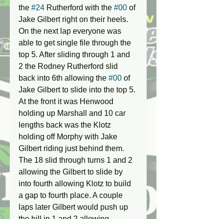
the 
#24
 Rutherford with the 
#00
 of 
Jake Gilbert right on their heels. 
On the next lap everyone was 
able to get single file through the 
top 5. After sliding through 1 and 
2 the Rodney Rutherford slid 
back into 6th allowing the 
#00
 of 
Jake Gilbert to slide into the top 5. 
At the front it was Henwood 
holding up Marshall and 10 car 
lengths back was the Klotz 
holding off Morphy with Jake 
Gilbert riding just behind them. 
The 18 slid through turns 1 and 2 
allowing the Gilbert to slide by 
into fourth allowing Klotz to build 
a gap to fourth place. A couple 
laps later Gilbert would push up 
the hill in 1 and 2 allowing 