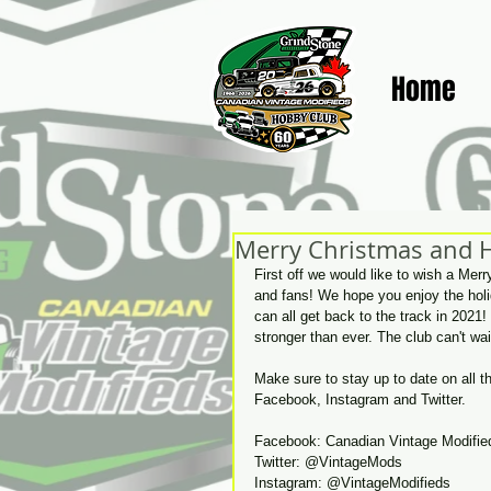
Home
Merry Christmas and 
First off we would like to wish a Mer
and fans! We hope you enjoy the hol
can all get back to the track in 202
stronger than ever. The club can't w
Make sure to stay up to date on all 
Facebook, Instagram and Twitter. 
Facebook: Canadian Vintage Modifie
Twitter: @VintageMods
Instagram: @VintageModifieds