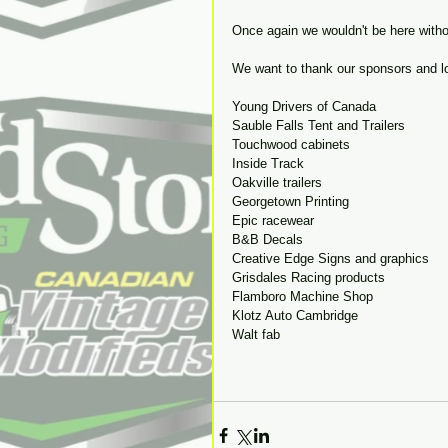
Once again we wouldn't be here withou
We want to thank our sponsors and lo
Young Drivers of Canada 
Sauble Falls Tent and Trailers
Touchwood cabinets
Inside Track
Oakville trailers
Georgetown Printing
Epic racewear
B&B Decals
Creative Edge Signs and graphics
Grisdales Racing products
Flamboro Machine Shop
Klotz Auto Cambridge
Walt fab