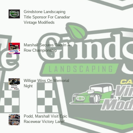
Grindstone Landscaping
Title Sponsor For Canadian
Vintage Modifieds
Marshall Secures Two In A
Row Championship
Willigar Wins On Memorial
Night
Podd, Marshall Visit Epic
Racewear Victory Lane!