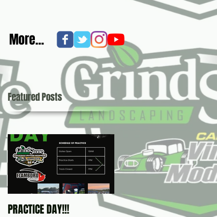
More...
Featured Posts
PRACTICE DAY!!!
2026 SCHEDULE IS HERE!!!