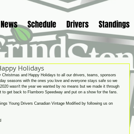
News
Schedule
Drivers
Standings
Happy Holidays
ry Christmas and Happy Holidays to all our drivers, teams, sponsors 
iday seasons with the ones you love and everyone stays safe so we 
1! 2020 wasn't the year we wanted by no means but we made it through 
ait to get back to Flamboro Speedway and put on a show for the fans. 
things Young Drivers Canadian Vintage Modified by following us on 
d 