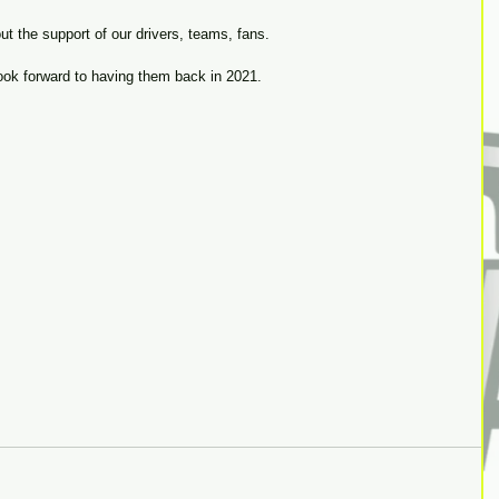
t the support of our drivers, teams, fans.
ok forward to having them back in 2021. 