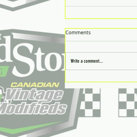
Comments
Write a comment...