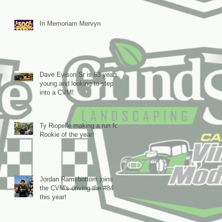
In Memoriam Mervyn
Dave Evison Sr is 63 years
young and looking to step
into a CVM!
Ty Riopelle making a run for
Rookie of the year!
Jordan Ramsbottom joins
the CVM's driving the #84
this year!