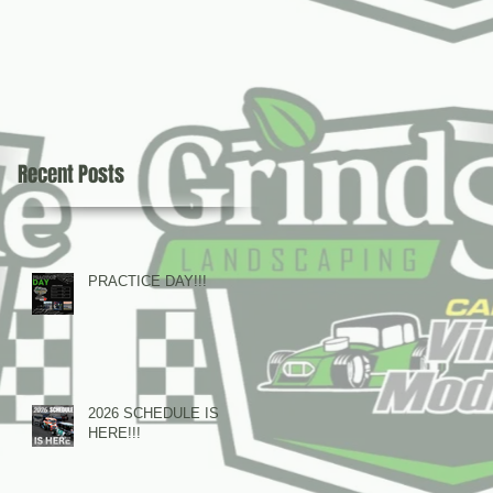
Recent Posts
PRACTICE DAY!!!
2026 SCHEDULE IS
HERE!!!