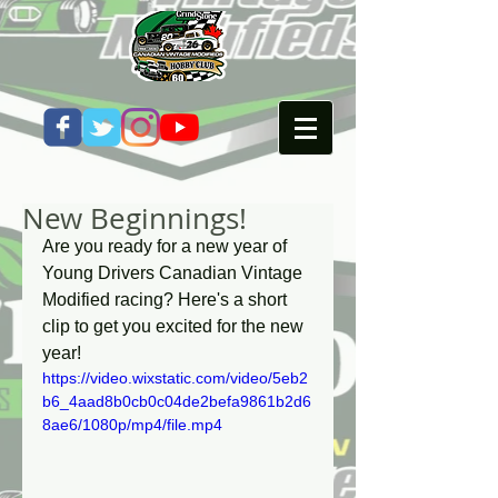
New Beginnings!
Are you ready for a new year of 
Young Drivers Canadian Vintage 
Modified racing? Here's a short 
clip to get you excited for the new 
year! 
https://video.wixstatic.com/video/5eb2
b6_4aad8b0cb0c04de2befa9861b2d6
8ae6/1080p/mp4/file.mp4