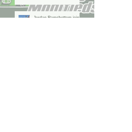
Jordan Ramsbottom joins
the CVM's driving the #84
this year!
Grindstone Landscaping
Title Sponsor For
Canadian Vintage
Modifieds
Marshall Secures Two In
A Row Championship
Willigar Wins On Memorial
Night