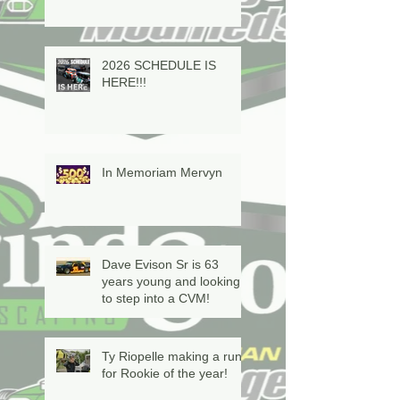
2026 SCHEDULE IS
HERE!!!
In Memoriam Mervyn
Dave Evison Sr is 63
years young and looking
to step into a CVM!
Ty Riopelle making a run
for Rookie of the year!