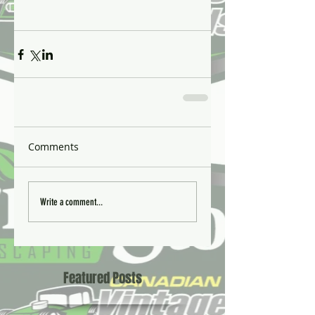
Comments
Write a comment...
Featured Posts