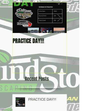
PRACTICE DAY!!!
2026 SCHEDULE IS HER
Recent Posts
PRACTICE DAY!!!