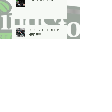
2026 SCHEDULE IS
HERE!!!
In Memoriam Mervyn
Dave Evison Sr is 63
years young and looking
to step into a CVM!
Ty Riopelle making a run