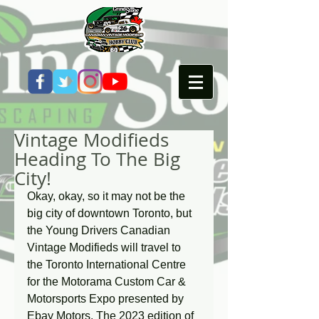
Vintage Modifieds
Heading To The Big
City!
Okay, okay, so it may not be the 
big city of downtown Toronto, but 
the Young Drivers Canadian 
Vintage Modifieds will travel to 
the Toronto International Centre 
for the Motorama Custom Car & 
Motorsports Expo presented by 
Ebay Motors. The 2023 edition of 