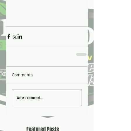
Comments
Write a comment...
Featured Posts