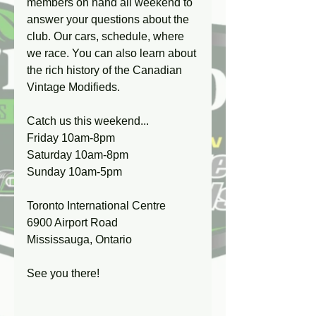
members on hand all weekend to 
answer your questions about the 
club. Our cars, schedule, where 
we race. You can also learn about 
the rich history of the Canadian 
Vintage Modifieds.
Catch us this weekend...
Friday 10am-8pm
Saturday 10am-8pm
Sunday 10am-5pm
Toronto International Centre
6900 Airport Road
Mississauga, Ontario
See you there! 