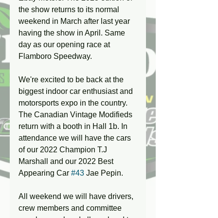
the show returns to its normal 
weekend in March after last year 
having the show in April. Same 
day as our opening race at 
Flamboro Speedway. 
We're excited to be back at the 
biggest indoor car enthusiast and 
motorsports expo in the country. 
The Canadian Vintage Modifieds 
return with a booth in Hall 1b. In 
attendance we will have the cars 
of our 2022 Champion T.J 
Marshall and our 2022 Best 
Appearing Car 
#43
 Jae Pepin. 
All weekend we will have drivers, 
crew members and committee 